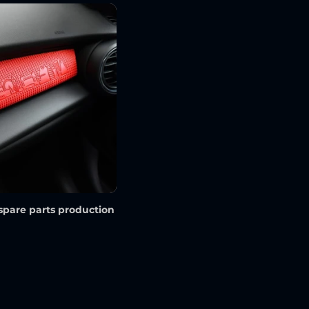
spare parts production