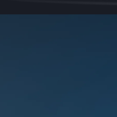
Why Want3dx?