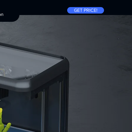
GET PRICE!
on