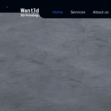
Want3dx
Home
Services
About us
3D Printing and Technology Solutions
Want
3D
Technol