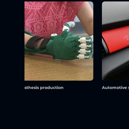
prosthesis production
Automotive 
Materials We Frequently Use