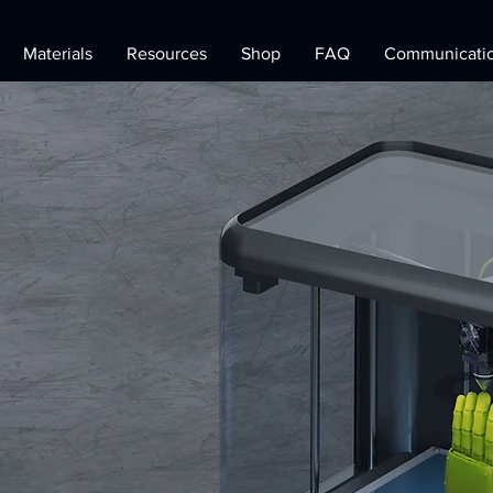
Materials
Resources
Shop
FAQ
Communicati
Printing
&
ogy
Solution