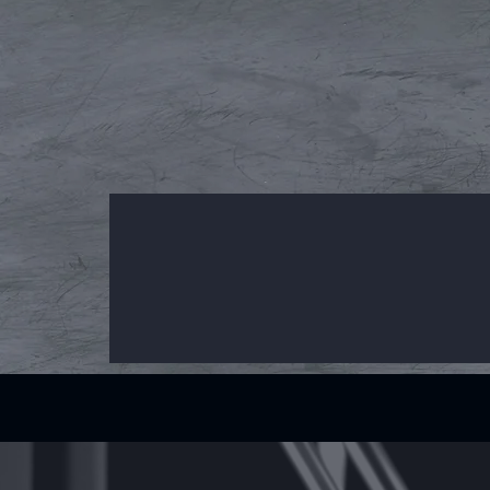
What Does Want3dx Offer?